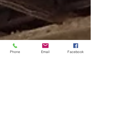
Phone
Email
Facebook