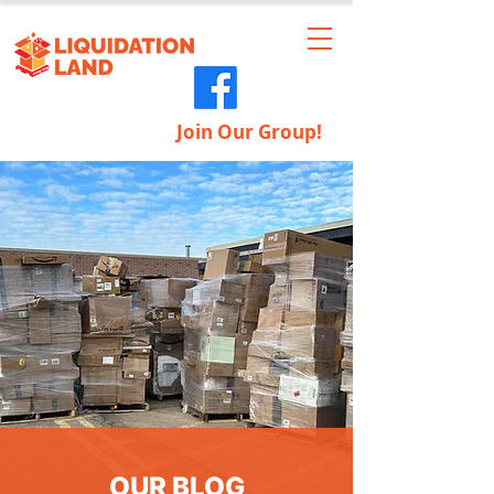
Join Our Group!
OUR BLOG