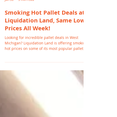
Jun 30
3 min read
Smoking Hot Pallet Deals at
Liquidation Land, Same Low
Prices All Week!
Looking for incredible pallet deals in West
Michigan? Liquidation Land is offering smoking
hot prices on some of its most popular pallets,
and the best part is that these prices remain
the same all week long. From Amazon-style
Monster pallets to Baby Products and Chewy
pallets, now is the perfect time to stock up
before inventory is gone.