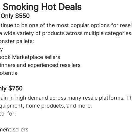
s Smoking Hot Deals
- Only $550
tinue to be one of the most popular options for resel
a wide variety of products across multiple categories
nster pallets:
ty
book Marketplace sellers
inners and experienced resellers
otential
nly $750
ain in high demand across many resale platforms. Th
 equipment, home products, and more.
al for:
ent sellers