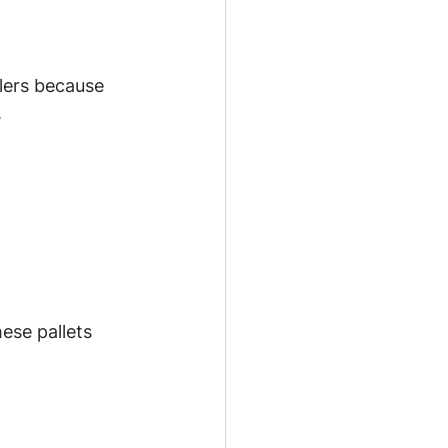
lers because 
.
ese pallets 