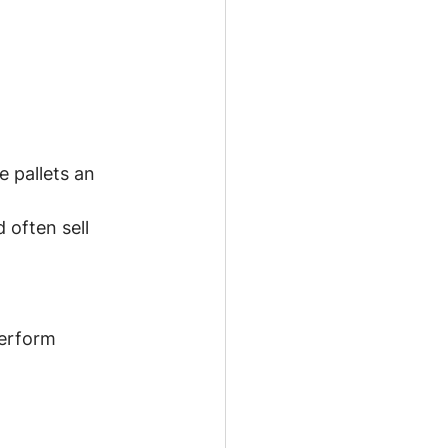
 pallets an 
often sell 
perform 