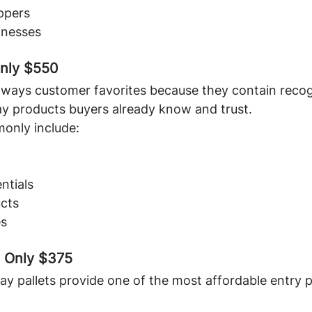
ppers
inesses
Only $550
always customer favorites because they contain recog
y products buyers already know and trust.
monly include:
ntials
cts
es
- Only $375
ay pallets provide one of the most affordable entry p