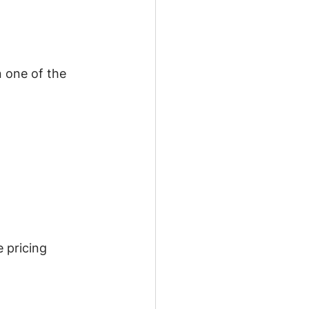
 one of the 
 pricing 