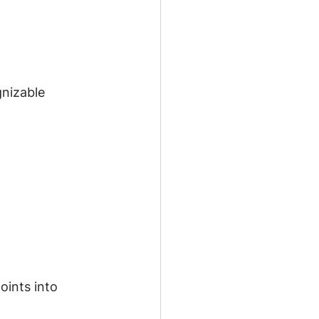
nizable 
oints into 