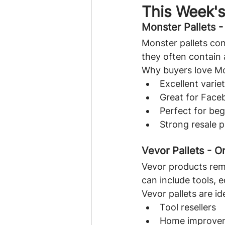
This Week'
Monster Pallets 
Monster pallets con
they often contain 
Why buyers love Mo
Excellent varie
Great for Face
Perfect for beg
Strong resale p
Vevor Pallets - O
Vevor products rem
can include tools,
Vevor pallets are ide
Tool resellers
Home improvem