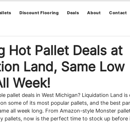
allets
Discount Flooring
Deals
About
Contact
 Hot Pallet Deals at
tion Land, Same Low
All Week!
le pallet deals in West Michigan? Liquidation Land is 
on some of its most popular pallets, and the best part
same all week long. From Amazon-style Monster palle
pallets, now is the perfect time to stock up before i