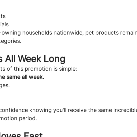
ts
ials
t-owning households nationwide, pet products remain
tegories.
s All Week Long
ts of this promotion is simple:
he same all week.
ges.
onfidence knowing you'll receive the same incredible
motion period.
Moves Fast