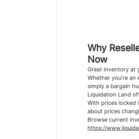
Why Reselle
Now
Great inventory at 
Whether you're an e
simply a bargain hun
Liquidation Land of
With prices locked i
about prices chang
Browse current inv
https://www.liquid