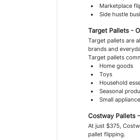
Marketplace fli
Side hustle bus
Target Pallets - 
Target pallets are 
brands and everyda
Target pallets com
Home goods
Toys
Household esse
Seasonal produ
Small applianc
Costway Pallets 
At just $375, Costw
pallet flipping.