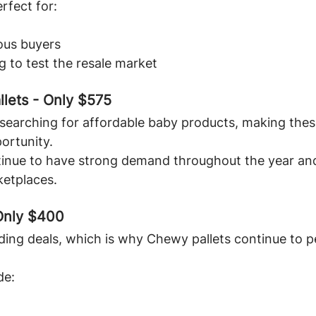
rfect for:
ous buyers
 to test the resale market
llets - Only $575
searching for affordable baby products, making these
portunity.
inue to have strong demand throughout the year and 
ketplaces.
Only $400
ding deals, which is why Chewy pallets continue to 
de: