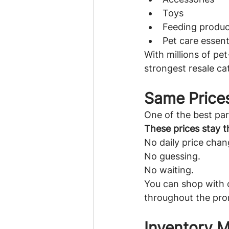
Toys
Feeding produc
Pet care essent
With millions of pe
strongest resale ca
Same Price
One of the best par
These prices stay t
No daily price chan
No guessing.
No waiting.
You can shop with c
throughout the pro
Inventory 