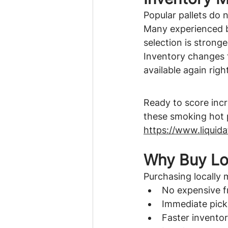
Popular pallets do n
Many experienced bu
selection is stronge
Inventory changes f
available again righ
Ready to score incr
these smoking hot p
https://www.liquid
Why Buy Lo
Purchasing locally 
No expensive f
Immediate pic
Faster invento