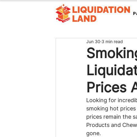
P
Jun 30
3 min read
Smoking
Liquida
Prices 
Looking for incredib
smoking hot prices 
prices remain the 
Products and Chewy 
gone.