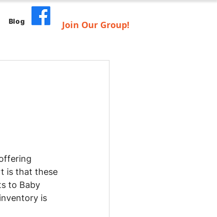
Blog
Join Our Group!
offering 
 is that these 
ts to Baby 
nventory is 