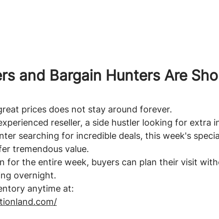
rs and Bargain Hunters Are Sho
great prices does not stay around forever.
xperienced reseller, a side hustler looking for extra 
ter searching for incredible deals, this week's specia
fer tremendous value.
n for the entire week, buyers can plan their visit wit
ing overnight.
entory anytime at:
ationland.com/