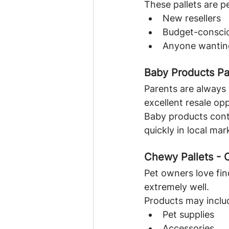
These pallets are pe
New resellers
Budget-consci
Anyone wanting
Baby Products Pa
Parents are always 
excellent resale op
Baby products cont
quickly in local mar
Chewy Pallets - 
Pet owners love fin
extremely well.
Products may inclu
Pet supplies
Accessories