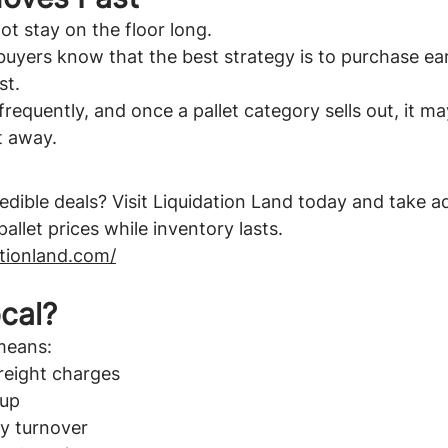
ot stay on the floor long.
yers know that the best strategy is to purchase ear
st.
requently, and once a pallet category sells out, it ma
t away.
edible deals? Visit Liquidation Land today and take a
allet prices while inventory lasts.
ationland.com/
cal?
means:
reight charges
kup
ry turnover