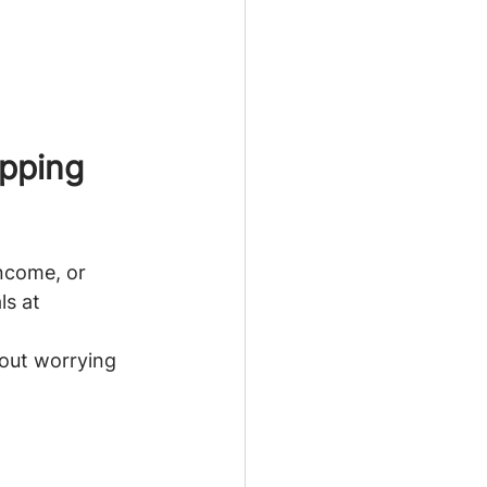
pping 
income, or 
ls at 
hout worrying 