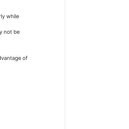
ly while 
y not be 
dvantage of 