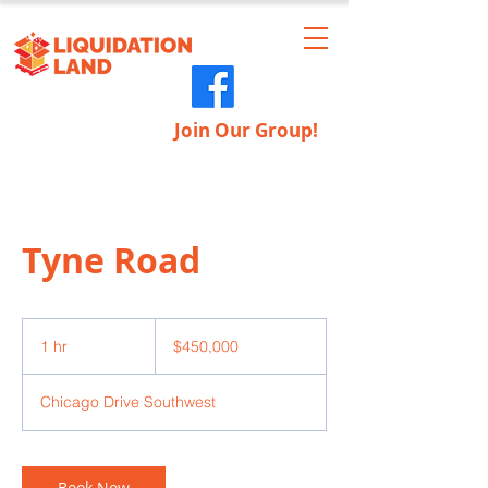
Join Our Group!
Tyne Road
450,000
US
1 hr
1
$450,000
dollars
h
Chicago Drive Southwest
Book Now