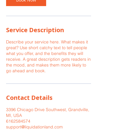
Service Description
Describe your service here. What makes it
great? Use short catchy text to tell people
what you offer, and the benefits they will
receive. A great description gets readers in
the mood, and makes them more likely to
go ahead and book.
Contact Details
3396 Chicago Drive Southwest, Grandville,
MI, USA
6162584574
support@liquidationland.com