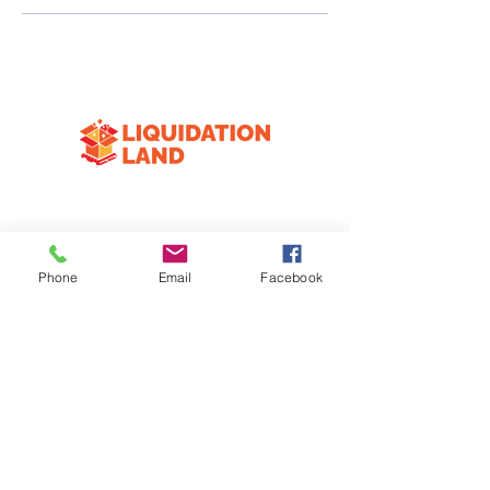
CONTACT
3333 Division Ave S
Phone
Email
Facebook
Wyoming, MI 49548
616-258-4574
HOURS
Mon
Closed
T-F
10:00am-6:30pm
Sat
10:00am-3:00pm
Sun
Closed