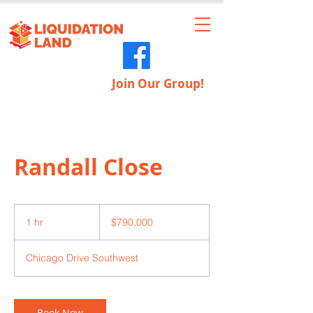
Join Our Group!
Randall Close
790,000
US
1 hr
1
$790,000
dollars
h
Chicago Drive Southwest
Book Now