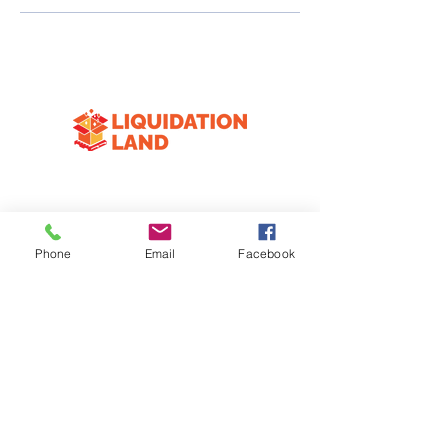
CONTACT
3333 Division Ave S
Phone
Email
Facebook
Wyoming, MI 49548
616-258-4574
HOURS
Mon
Closed
T-F
10:00am-6:30pm
Sat
10:00am-3:00pm
Sun
Closed