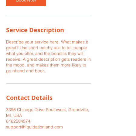
Service Description
Describe your service here. What makes it
great? Use short catchy text to tell people
what you offer, and the benefits they will
receive. A great description gets readers in
the mood, and makes them more likely to
go ahead and book.
Contact Details
3396 Chicago Drive Southwest, Grandville,
MI, USA
6162584574
support@liquidationland.com