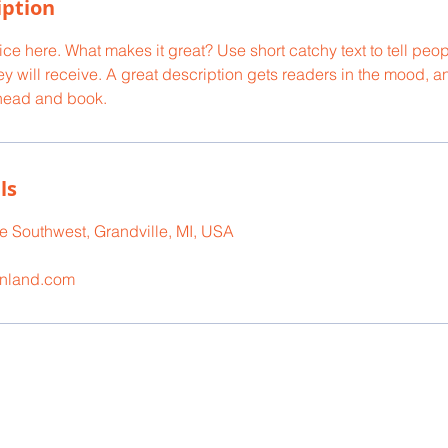
iption
ce here. What makes it great? Use short catchy text to tell peop
ey will receive. A great description gets readers in the mood,
ahead and book.
ls
 Southwest, Grandville, MI, USA
onland.com