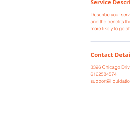
Service Descr
Describe your servi
and the benefits th
more likely to go 
Contact Detai
3396 Chicago Drive
6162584574
support@liquidati