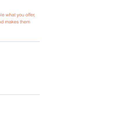
le what you offer,
 and makes them