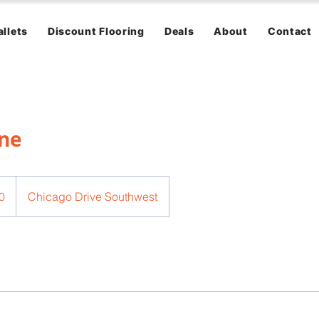
allets
Discount Flooring
Deals
About
Contact
ane
0
Chicago Drive Southwest