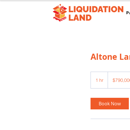
P
Altone L
790,000
US
1 hr
1
$790,00
dollars
h
Book Now