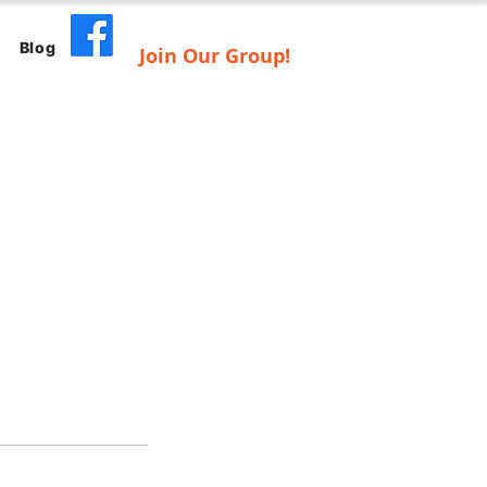
Blog
Join Our Group!