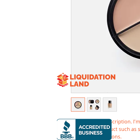
I'm a product description. I'm
about your product such as si
cleaning instructions.