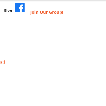
Blog
Join Our Group!
uct