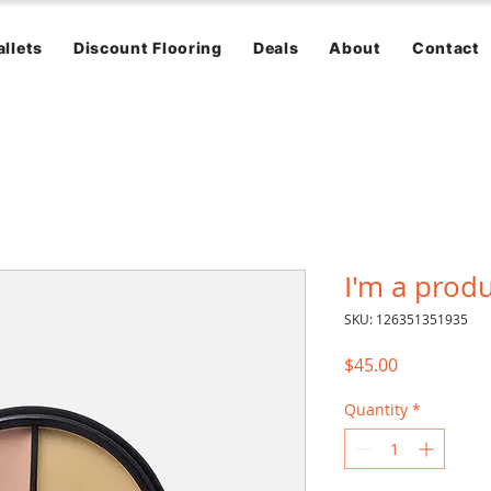
allets
Discount Flooring
Deals
About
Contact
I'm a prod
SKU: 126351351935
Price
$45.00
Quantity
*