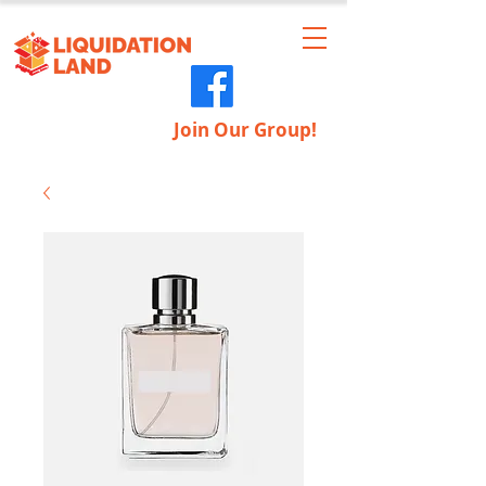
Join Our Group!