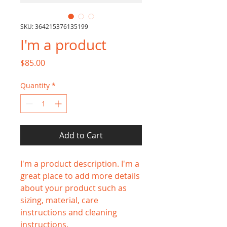
SKU: 364215376135199
I'm a product
Price
$85.00
Quantity
*
Add to Cart
I'm a product description. I'm a 
great place to add more details 
about your product such as 
sizing, material, care 
instructions and cleaning 
instructions.