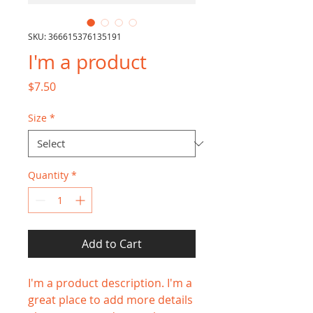
SKU: 366615376135191
I'm a product
Price
$7.50
Size
*
Quantity
*
Add to Cart
I'm a product description. I'm a 
great place to add more details 