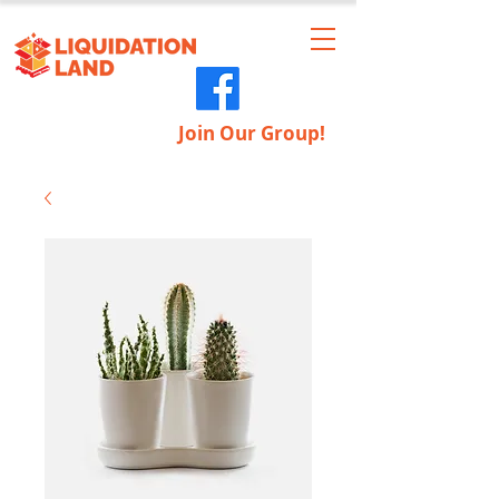
Join Our Group!