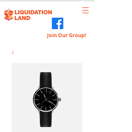
Join Our Group!