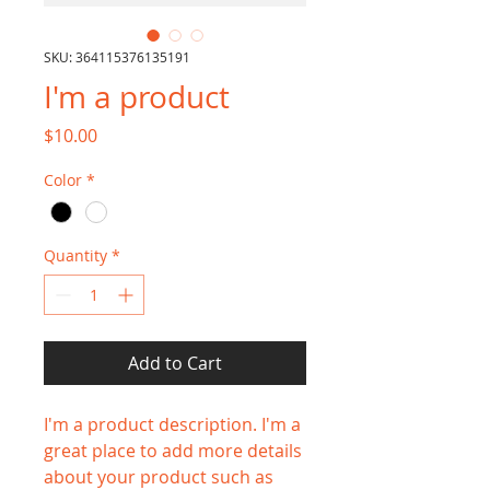
SKU: 364115376135191
I'm a product
Price
$10.00
Color
*
Quantity
*
Add to Cart
I'm a product description. I'm a 
great place to add more details 
about your product such as 