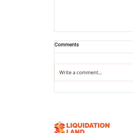
Comments
Write a comment...
The 10 Most Profitable
Items to Look for in
Liquidation Pallets (2026
Guide)