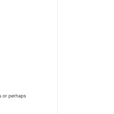
s or perhaps 