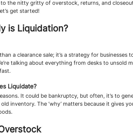
nto the nitty gritty of overstock, returns, and closeout
et’s get started!
y is Liquidation?
than a clearance sale; it’s a strategy for businesses t
We’re talking about everything from desks to unsold
fast.
s Liquidate?
easons. It could be bankruptcy, but often, it’s to gen
t old inventory. The ‘why’ matters because it gives yo
goods.
Overstock