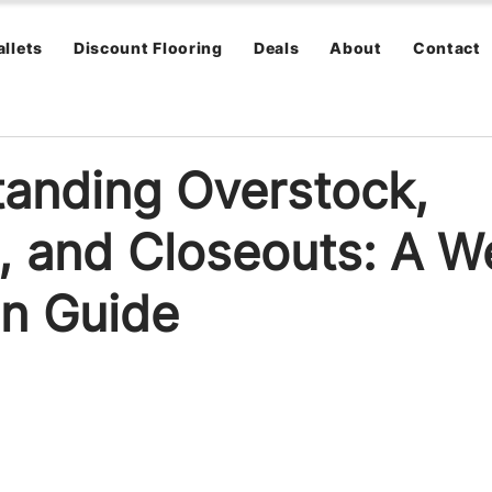
allets
Discount Flooring
Deals
About
Contact
anding Overstock,
, and Closeouts: A W
n Guide