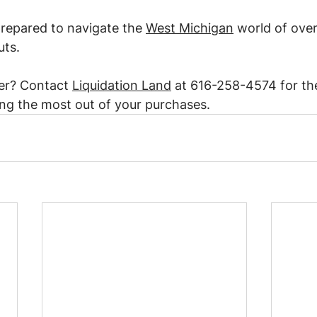
repared to navigate the 
West Michigan
 world of over
uts.
er? Contact 
Liquidation Land
 at 616-258-4574 for the
ng the most out of your purchases.