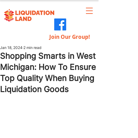
Join Our Group!
Jan 18, 2024
2 min read
Shopping Smarts in West
Michigan: How To Ensure
Top Quality When Buying
Liquidation Goods