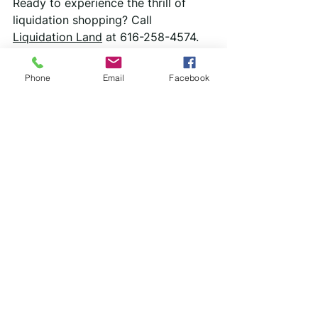
Ready to experience the thrill of 
liquidation shopping? Call 
Liquidation Land
 at 616-258-4574. 
We promise a range of high-quality 
goods at prices that will make you 
Phone
Email
Facebook
smile!
See All
Recent Posts