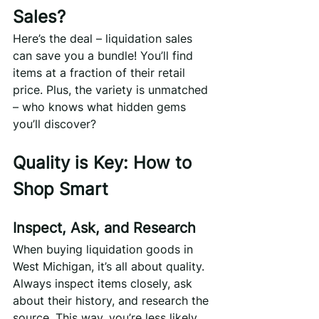
Sales?
Here’s the deal – liquidation sales 
can save you a bundle! You’ll find 
items at a fraction of their retail 
price. Plus, the variety is unmatched 
– who knows what hidden gems 
you’ll discover?
Quality is Key: How to 
Shop Smart
Inspect, Ask, and Research
When buying liquidation goods in 
West Michigan, it’s all about quality. 
Always inspect items closely, ask 
about their history, and research the 
source. This way, you’re less likely 