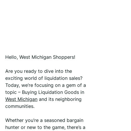
Hello, West Michigan Shoppers!
Are you ready to dive into the 
exciting world of liquidation sales? 
Today, we’re focusing on a gem of a 
topic – Buying Liquidation Goods in 
West Michigan
 and its neighboring 
communities.
Whether you’re a seasoned bargain 
hunter or new to the game, there’s a 