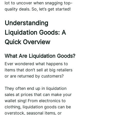
lot to uncover when snagging top-
quality deals. So, let’s get started!
Understanding 
Liquidation Goods: A 
Quick Overview
What Are Liquidation Goods?
Ever wondered what happens to 
items that don’t sell at big retailers 
or are returned by customers?
They often end up in liquidation 
sales at prices that can make your 
wallet sing! From electronics to 
clothing, liquidation goods can be 
overstock, seasonal items, or 