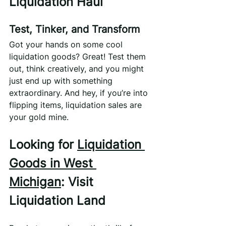
Liquidation Haul
Test, Tinker, and Transform
Got your hands on some cool 
liquidation goods? Great! Test them 
out, think creatively, and you might 
just end up with something 
extraordinary. And hey, if you’re into 
flipping items, liquidation sales are 
your gold mine.
Looking for 
Liquidation 
Goods in West 
Michigan
: Visit 
Liquidation Land