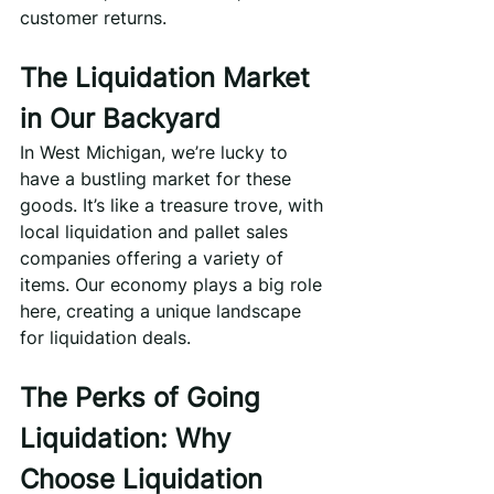
customer returns.
The Liquidation Market 
in Our Backyard
In West Michigan, we’re lucky to 
have a bustling market for these 
goods. It’s like a treasure trove, with 
local liquidation and pallet sales 
companies offering a variety of 
items. Our economy plays a big role 
here, creating a unique landscape 
for liquidation deals.
The Perks of Going 
Liquidation: Why 
Choose Liquidation 