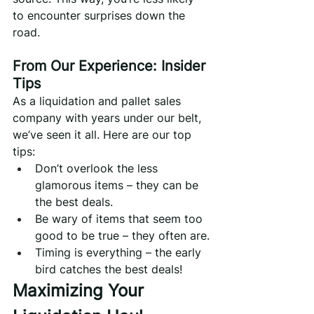
to encounter surprises down the 
road.
From Our Experience: Insider 
Tips
As a liquidation and pallet sales 
company with years under our belt, 
we’ve seen it all. Here are our top 
tips:
Don’t overlook the less 
glamorous items – they can be 
the best deals.
Be wary of items that seem too 
good to be true – they often are.
Timing is everything – the early 
bird catches the best deals!
Maximizing Your 