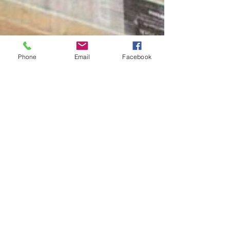
Phone
Email
Facebook