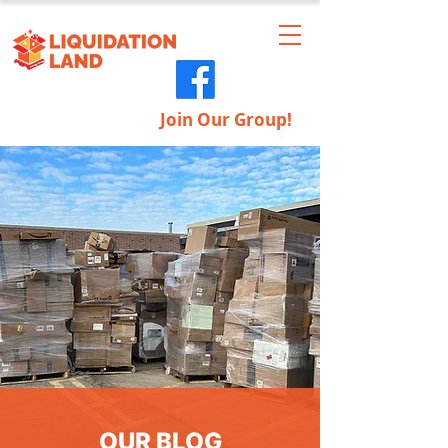
Join Our Group!
OUR BLOG