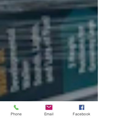
Phone
Email
Facebook