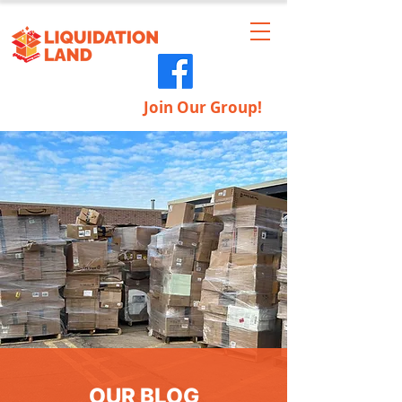
Join Our Group!
OUR BLOG