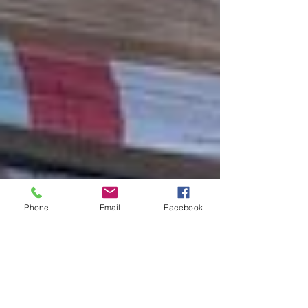
Phone
Email
Facebook