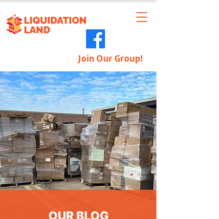
Join Our Group!
OUR BLOG