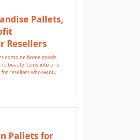
ndise Pallets,
fit
r Resellers
ets combine home goods,
 and beauty items into one
l for resellers who want
 with high resale potential.
ver, these pallets give side
ell across multiple
d.
 Pallets for