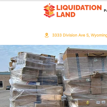
P
3333 Division Ave S, Wyomin