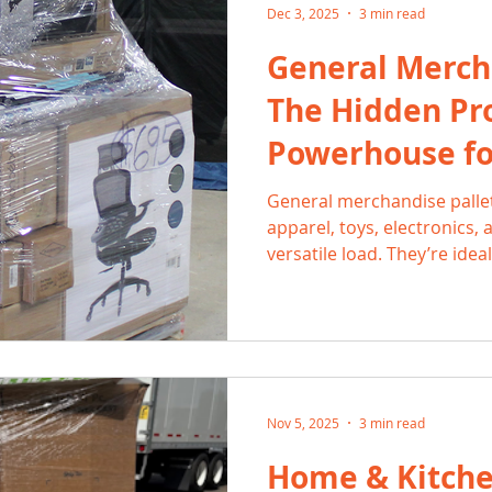
Dec 3, 2025
3 min read
General Mercha
The Hidden Pro
Powerhouse fo
General merchandise pall
apparel, toys, electronics,
versatile load. They’re idea
balanced, low-risk inventory
With 2-3× ROI and fast turno
hustlers the flexibility to s
marketplaces all year-roun
Nov 5, 2025
3 min read
Home & Kitchen