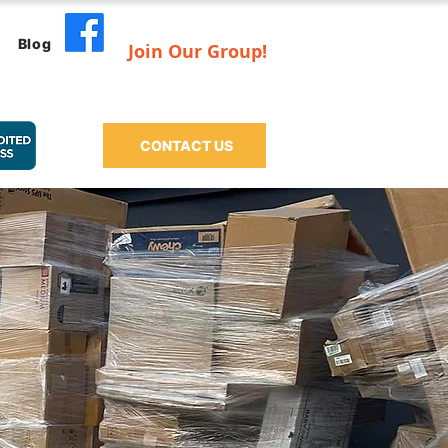
Blog
Join Our Group!
CONTACT US