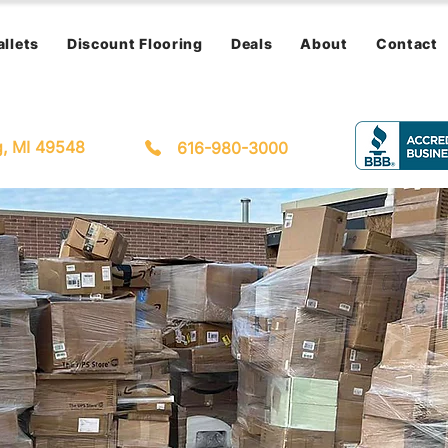
allets
Discount Flooring
Deals
About
Contact
g, MI 49548
616-980-3000