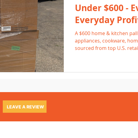
Under $600 - E
Everyday Profi
A $600 home & kitchen palle
appliances, cookware, home
sourced from top U.S. retai
and high everyday demand, 
consistent 2-3× returns. Le
list efficiently, and where 
steady profit.
LEAVE A REVIEW