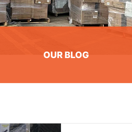
OUR BLOG