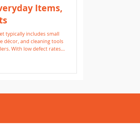
veryday Items,
ts
t typically includes small
 décor, and cleaning tools
lers. With low defect rates
these pallets offer
arn what to expect, how to
to sell household items for