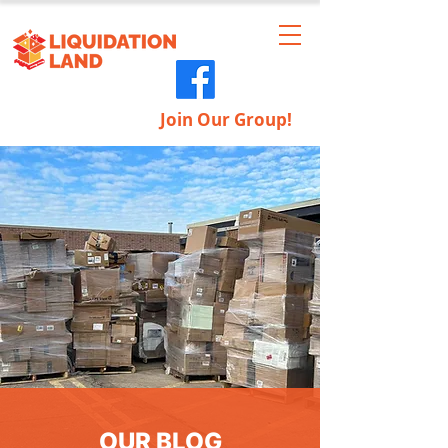
Join Our Group!
OUR BLOG