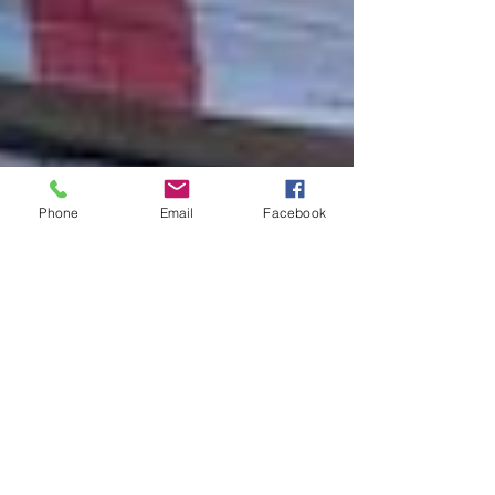
Phone
Email
Facebook