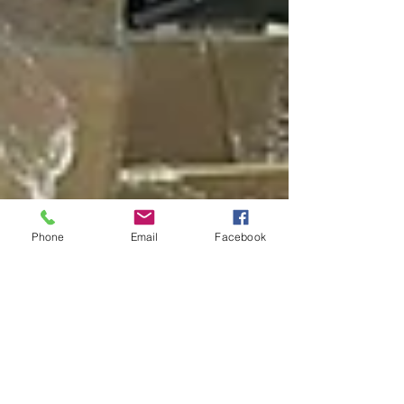
Phone
Email
Facebook