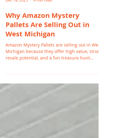
Dec 18, 2025
4 min read
Why Amazon Mystery
Pallets Are Selling Out in
West Michigan
Amazon Mystery Pallets are selling out in West
Michigan because they offer high value, strong
resale potential, and a fun treasure hunt
experience for resellers and families. With
rising retail prices and increased return
volume, buyers in Grand Rapids, Holland,
Wyoming, and nearby cities are turning to
mystery pallets for affordable goods and
profitable inventory.