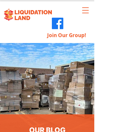
Join Our Group!
OUR BLOG