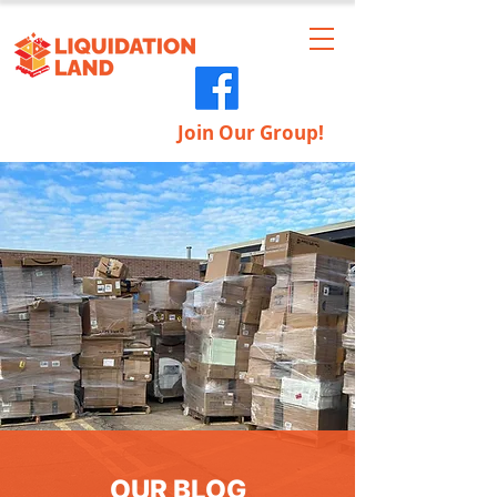
Join Our Group!
OUR BLOG