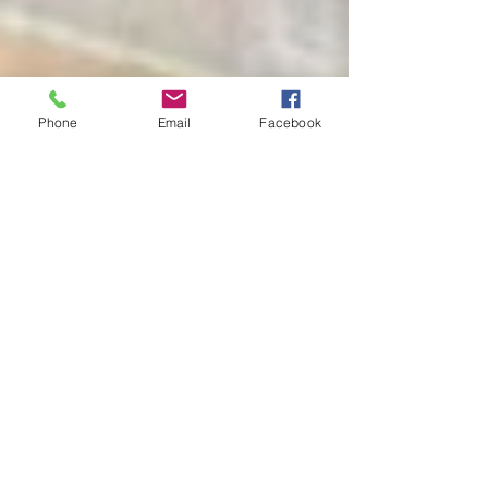
Phone
Email
Facebook