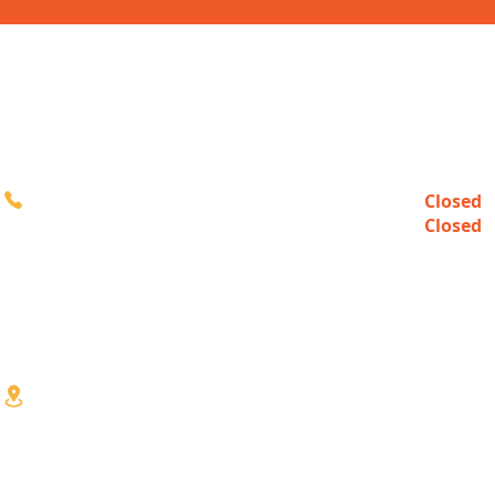
CONTACT
HOURS
Closed
Sun
616-980-3000
Closed
Mon
10:00a
Tue-Fri
10:00a
Sat
3333 Division Ave S
Wyoming, MI 49548