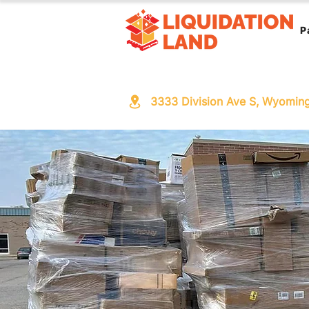
P
3333 Division Ave S, Wyomin