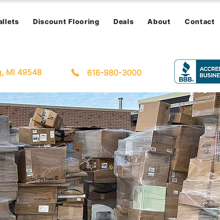
allets
Discount Flooring
Deals
About
Contact
g, MI 49548
616-980-3000