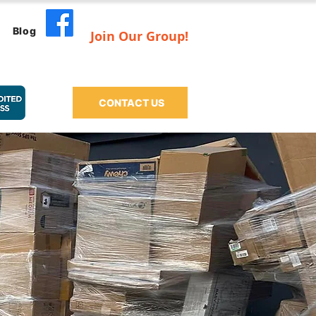
Blog
Join Our Group!
CONTACT US