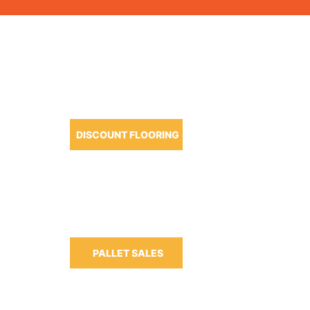
OUR PRODUCTS
DISCOUNT FLOORING
m-6:30pm
m-3:00pm
PALLET SALES