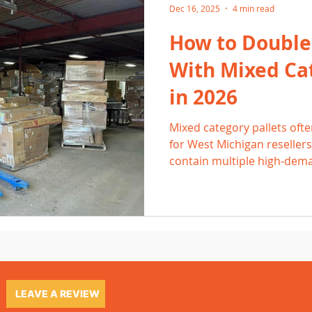
Dec 16, 2025
4 min read
How to Double
With Mixed Cat
in 2026
Mixed category pallets ofte
for West Michigan reseller
contain multiple high-dema
quickly across Facebook Ma
Mercari. By listing fast, pri
leveraging local buyers in 
Wyoming, resellers can oft
single pallet.
LEAVE A REVIEW