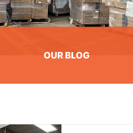
OUR BLOG