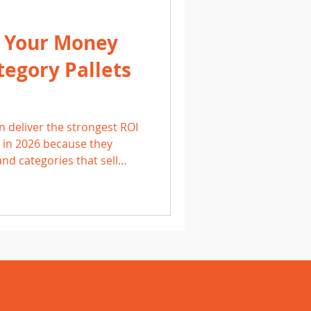
 Your Money
egory Pallets
n deliver the strongest ROI
s in 2026 because they
nd categories that sell
rketplace, eBay, and
cing competitively, and
Grand Rapids, Holland, and
en double their money on a