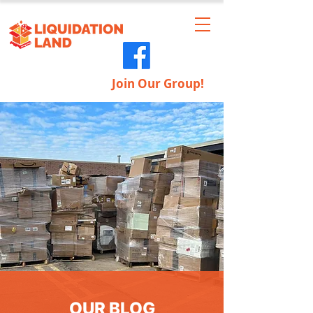
Join Our Group!
OUR BLOG