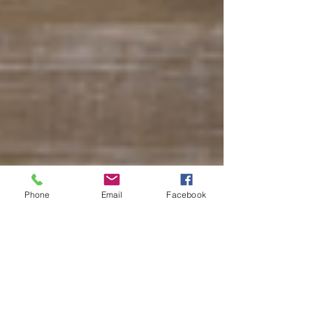
Phone
Email
Facebook