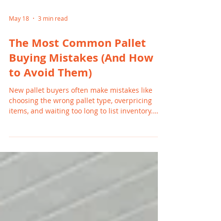
May 18
3 min read
The Most Common Pallet
Buying Mistakes (And How
to Avoid Them)
New pallet buyers often make mistakes like
choosing the wrong pallet type, overpricing
items, and waiting too long to list inventory.
These errors can slow sales and reduce profits.
By understanding common pitfalls and
focusing on high-demand products, Michigan
resellers can avoid frustration and build
consistent, profitable resale habits.