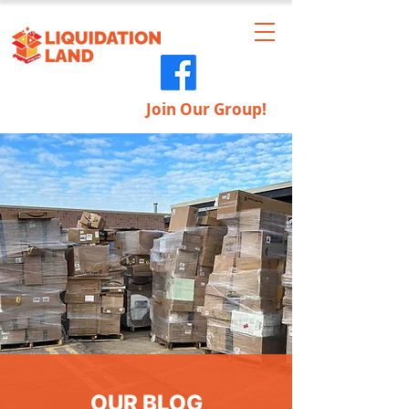
Join Our Group!
OUR BLOG