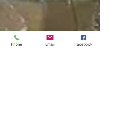
Phone
Email
Facebook