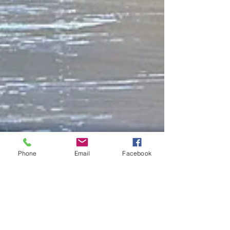
Phone
Email
Facebook