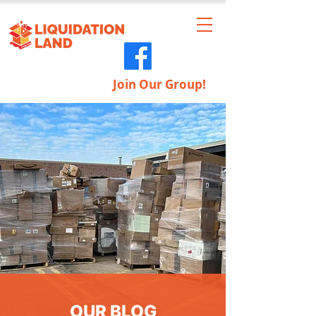
Join Our Group!
OUR BLOG