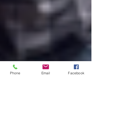
Phone
Email
Facebook