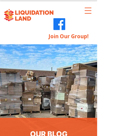
Join Our Group!
OUR BLOG