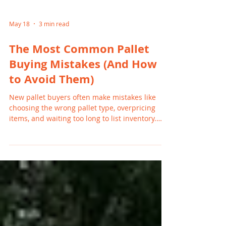
May 18
3 min read
The Most Common Pallet
Buying Mistakes (And How
to Avoid Them)
New pallet buyers often make mistakes like
choosing the wrong pallet type, overpricing
items, and waiting too long to list inventory.
These errors can slow sales and reduce profits.
By understanding common pitfalls and
focusing on high-demand products, Michigan
resellers can avoid frustration and build
consistent, profitable resale habits.