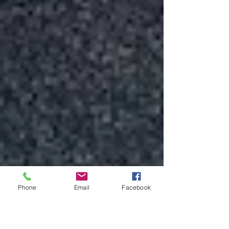
Phone
Email
Facebook