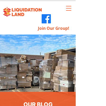
Join Our Group!
OUR BLOG