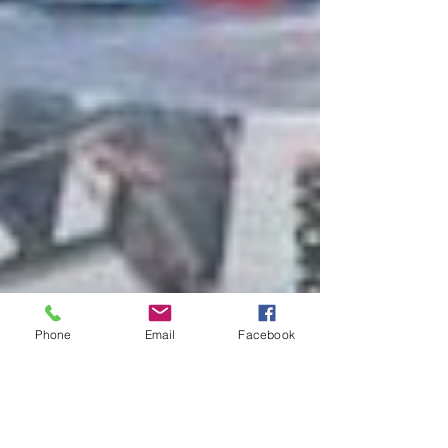
Phone
Email
Facebook