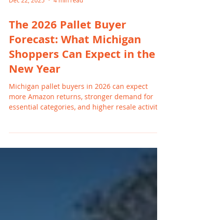
Dec 22, 2025
4 min read
The 2026 Pallet Buyer
Forecast: What Michigan
Shoppers Can Expect in the
New Year
Michigan pallet buyers in 2026 can expect
more Amazon returns, stronger demand for
essential categories, and higher resale activity
across Facebook Marketplace and eBay.
Families in Grand Rapids, Holland, Wyoming,
and nearby cities continue turning to
liquidation pallets to save money, while
resellers benefit from expanded buyer interest
in home goods, toys, tools, and mixed category
loads.