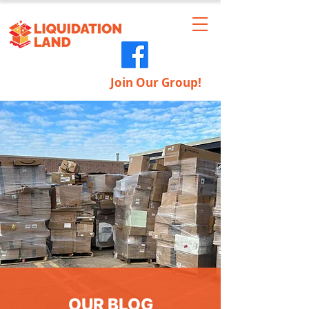
Join Our Group!
OUR BLOG