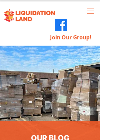
Join Our Group!
OUR BLOG