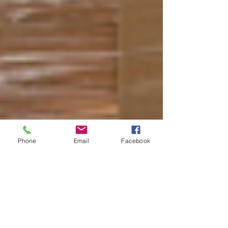
Phone
Email
Facebook