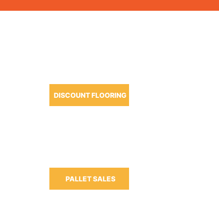
OUR PRODUCTS
DISCOUNT FLOORING
m-6:30pm
m-3:00pm
PALLET SALES