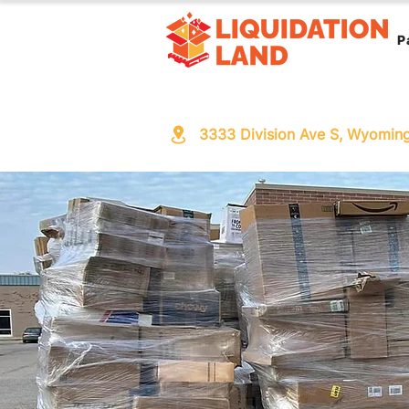
P
3333 Division Ave S, Wyomin