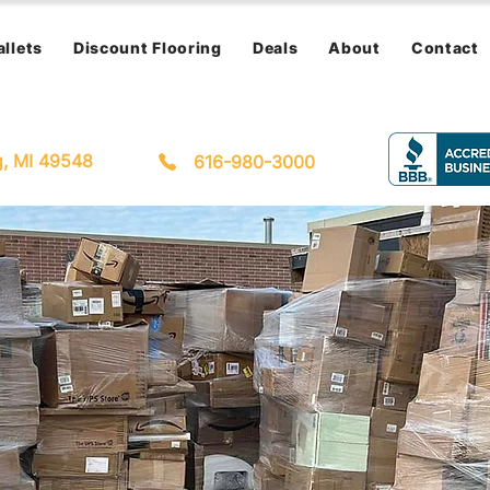
allets
Discount Flooring
Deals
About
Contact
g, MI 49548
616-980-3000