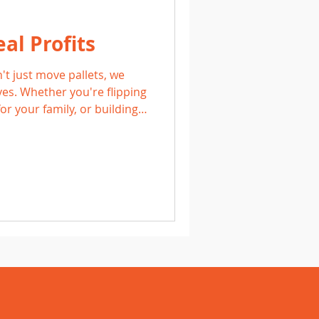
al Profits
't just move pallets, we
ves. Whether you're flipping
or your family, or building a
lls, our customers are living
s.