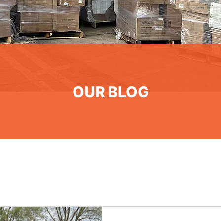
OUR BLOG