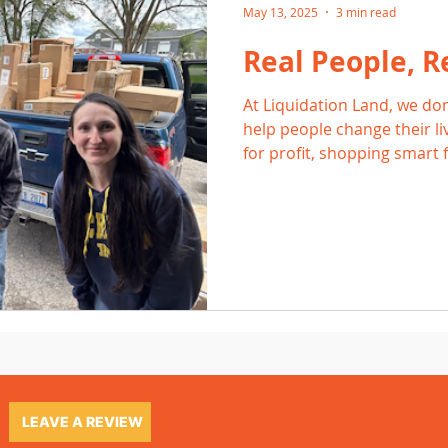
May 13, 2025
3 min read
Real People, Re
At Liquidation Land, we don
help people change their li
for profit, shopping smart f
side hustle that pays the bi
proof that liquidation work
LEAVE A REVIEW