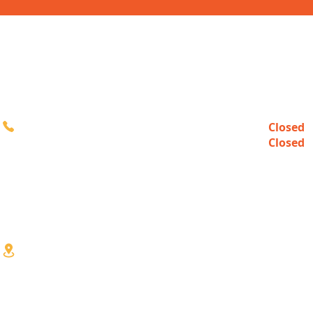
CONTACT
HOURS
Closed
Sun
616-980-3000
Closed
Mon
10:00a
Tue-Fri
10:00a
Sat
3333 Division Ave S
Wyoming, MI 49548