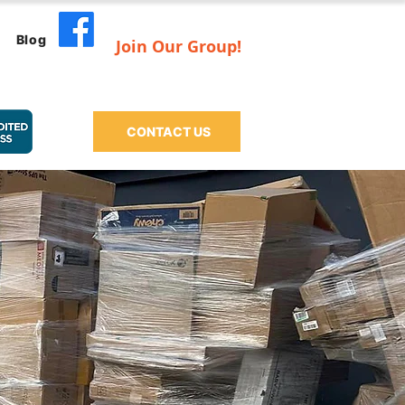
Blog
Join Our Group!
CONTACT US