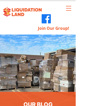
Join Our Group!
OUR BLOG