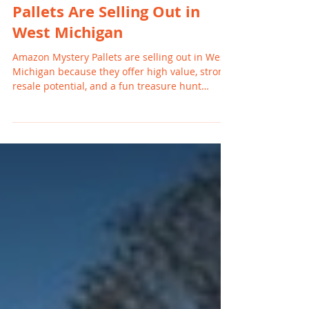
Why Amazon Mystery
Pallets Are Selling Out in
West Michigan
Amazon Mystery Pallets are selling out in West
Michigan because they offer high value, strong
resale potential, and a fun treasure hunt
experience for resellers and families. With
rising retail prices and increased return
volume, buyers in Grand Rapids, Holland,
Wyoming, and nearby cities are turning to
mystery pallets for affordable goods and
profitable inventory.