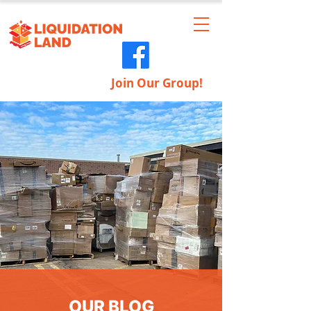
Join Our Group!
OUR BLOG