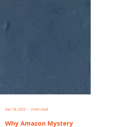
Dec 18, 2025
4 min read