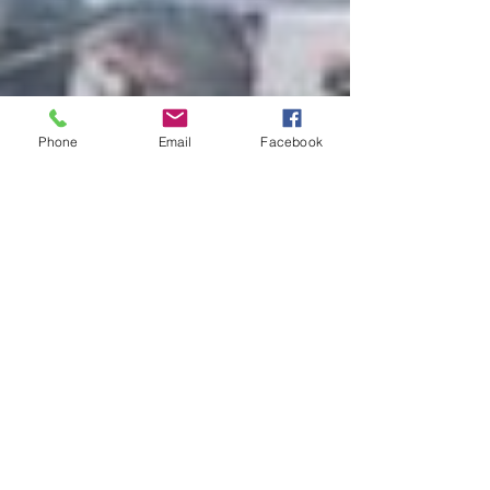
Phone
Email
Facebook