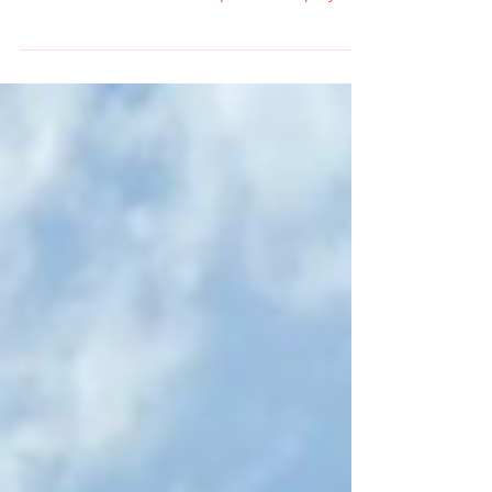
Summer creates ideal conditions for pallet
flipping in Michigan. Families are shopping for
outdoor activities, home improvement projects,
vacations, and seasonal events. This increased
consumer spending creates strong demand for
many of the products commonly found in
liquidation pallets, making summer one of the
best seasons for resellers to generate profits.