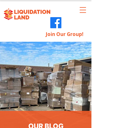
Join Our Group!
OUR BLOG