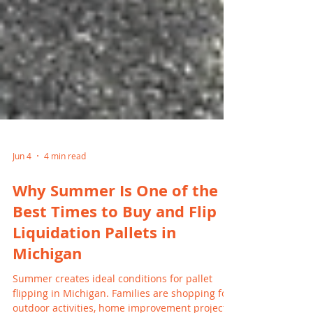
Jun 4
4 min read
Why Summer Is One of the
Best Times to Buy and Flip
Liquidation Pallets in
Michigan