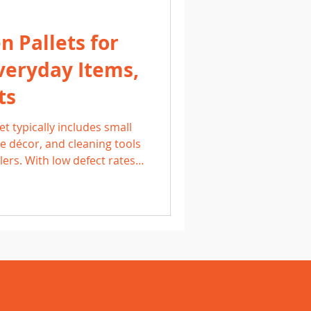
 Pallets for
veryday Items,
ts
t typically includes small
 décor, and cleaning tools
lers. With low defect rates
these pallets offer
arn what to expect, how to
to sell household items for