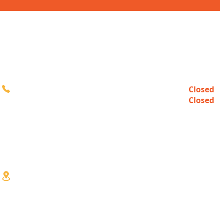
CONTACT
HOURS
Closed
Sun
616-980-3000
Closed
Mon
10:00a
Tue-Fri
10:00a
Sat
3333 Division Ave S
Wyoming, MI 49548