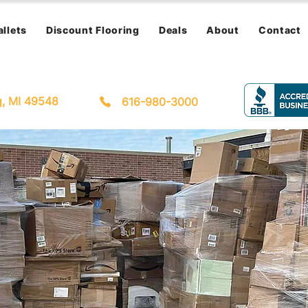
allets
Discount Flooring
Deals
About
Contact
g, MI 49548
616-980-3000