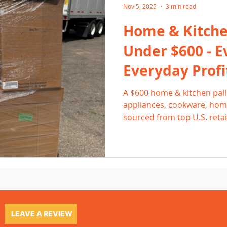
Nov 5, 2025
3 min read
Home & Kitchen
Under $600 - E
Everyday Profi
A $600 home & kitchen palle
appliances, cookware, home
sourced from top U.S. retai
and high everyday demand, 
consistent 2-3× returns. Le
list efficiently, and where 
steady profit.
LEAVE A REVIEW