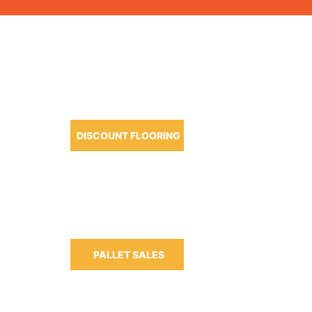
OUR PRODUCTS
DISCOUNT FLOORING
m-6:30pm
m-3:00pm
PALLET SALES