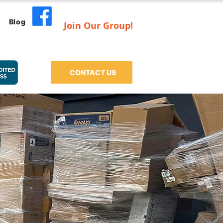
Blog
Join Our Group!
CONTACT US