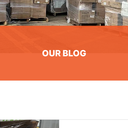
OUR BLOG