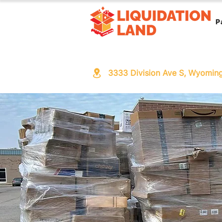
P
3333 Division Ave S, Wyomin