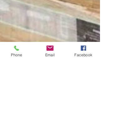
Phone
Email
Facebook