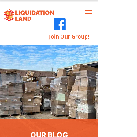
Join Our Group!
OUR BLOG