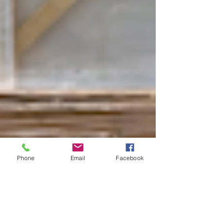
Phone
Email
Facebook