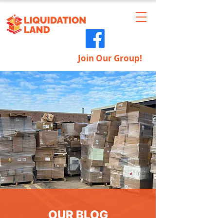
Join Our Group!
OUR BLOG