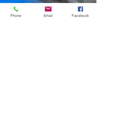
Phone
Email
Facebook