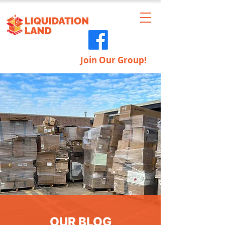
Join Our Group!
OUR BLOG