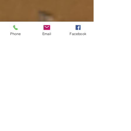
Phone
Email
Facebook