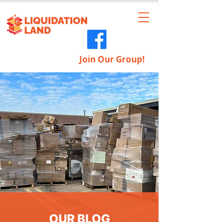
Join Our Group!
OUR BLOG