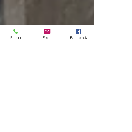
Phone
Email
Facebook