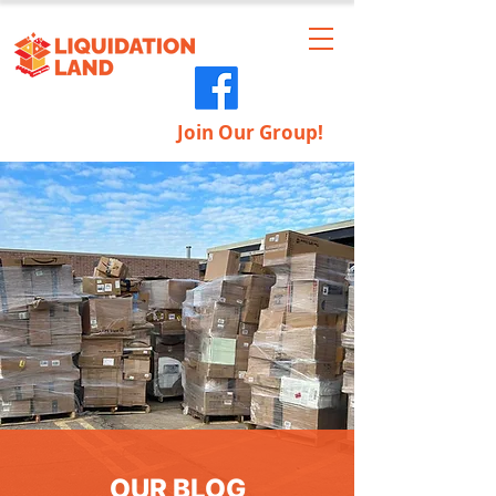
Join Our Group!
OUR BLOG