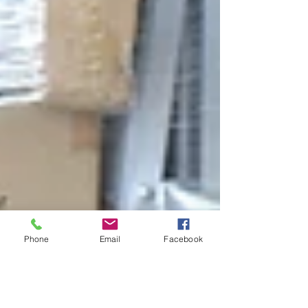
Phone
Email
Facebook