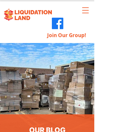
Join Our Group!
OUR BLOG