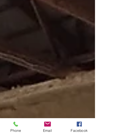
Phone
Email
Facebook