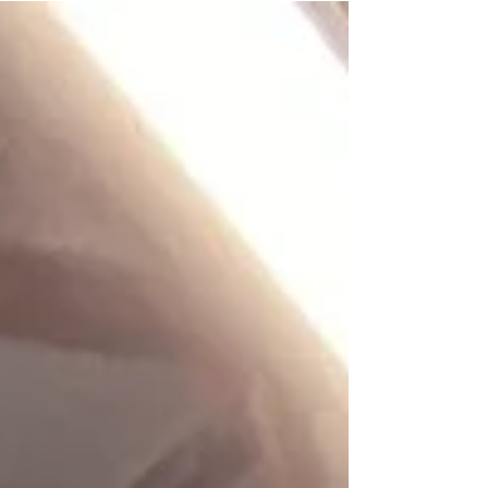
week and improve quickly by adjusting pricing
and listing strategies. Consistency during this
first month is the key to turning a pallet into
repeatable profit.