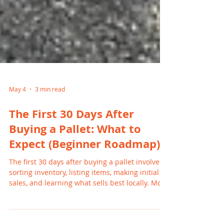
May 4
3 min read
The First 30 Days After
Buying a Pallet: What to
Expect (Beginner Roadmap)
The first 30 days after buying a pallet involve
sorting inventory, listing items, making initial
sales, and learning what sells best locally. Most
beginners start seeing results within the first