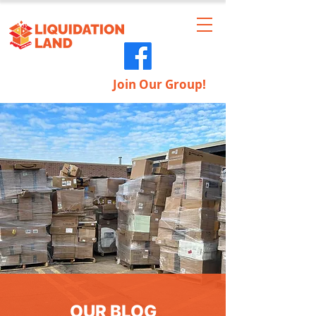
Join Our Group!
OUR BLOG