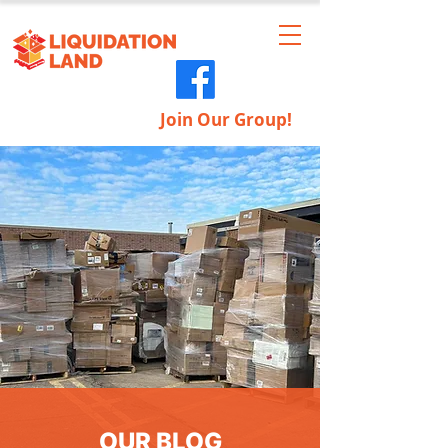
Join Our Group!
OUR BLOG