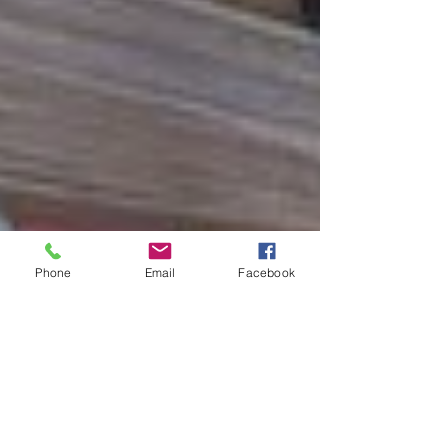
Phone
Email
Facebook