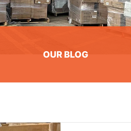
OUR BLOG