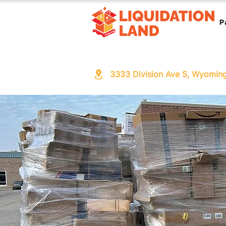
P
3333 Division Ave S, Wyomin