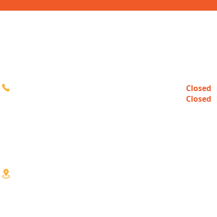
CONTACT
HOURS
Closed
Sun
616-980-3000
Closed
Mon
10:00a
Tue-Fri
10:00a
Sat
3333 Division Ave S
Wyoming, MI 49548