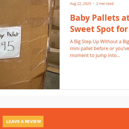
Aug 22, 2025
2 min read
Baby Pallets a
Sweet Spot fo
A Big Step Up Without a Big 
mini pallet before or you’ve
moment to jump into...
LEAVE A REVIEW