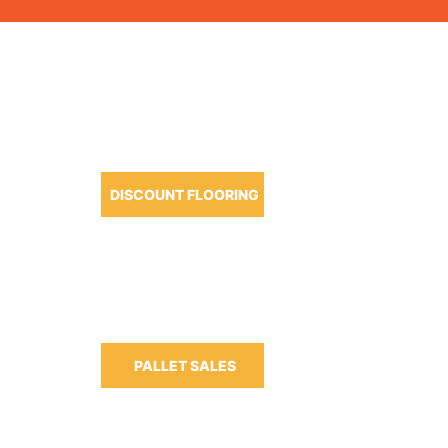
OUR PRODUCTS
DISCOUNT FLOORING
m-6:30pm
m-3:00pm
PALLET SALES