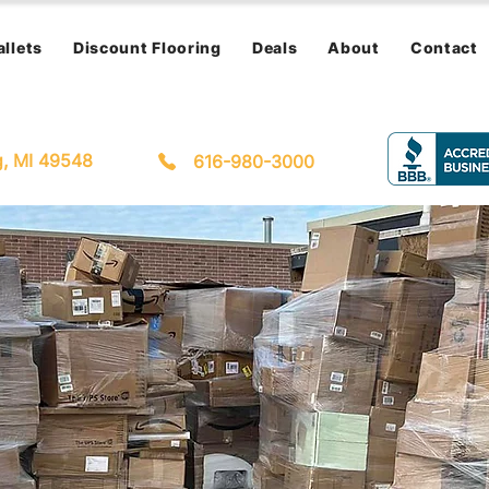
allets
Discount Flooring
Deals
About
Contact
g, MI 49548
616-980-3000