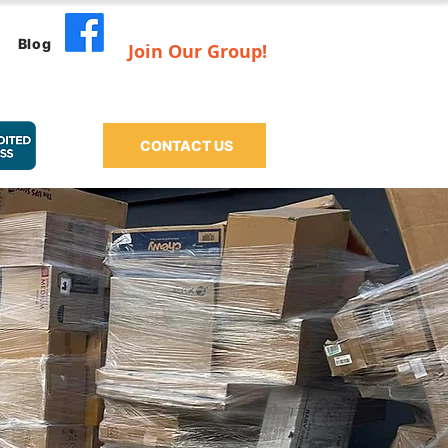
Blog
Join Our Group!
CONTACT US