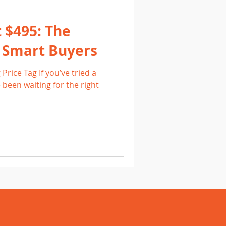
t $495: The
r Smart Buyers
Price Tag If you’ve tried a
 been waiting for the right