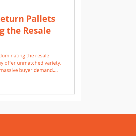
turn Pallets
g the Resale
5
dominating the resale
y offer unmatched variety,
d massive buyer demand.
nd, resellers rely on
ing categories like
oys, and personal care.
uality, competitive pricing,
 Amazon return loads