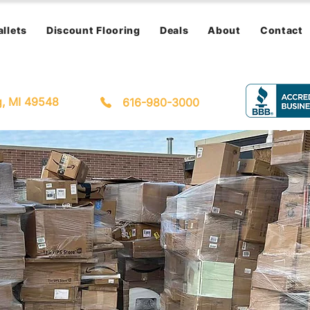
allets
Discount Flooring
Deals
About
Contact
g, MI 49548
616-980-3000