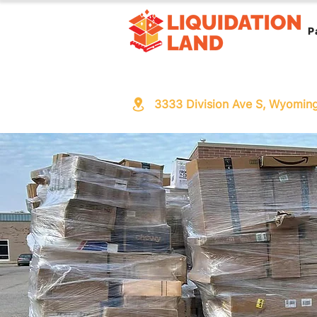
P
3333 Division Ave S, Wyomin