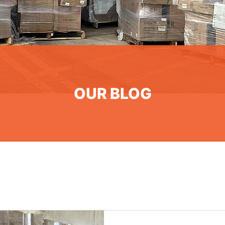
OUR BLOG