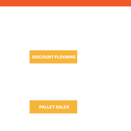
OUR PRODUCTS
DISCOUNT FLOORING
m-6:30pm
m-3:00pm
PALLET SALES