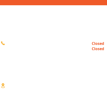
CONTACT
HOURS
Closed
Sun
616-980-3000
Closed
Mon
10:00a
Tue-Fri
10:00a
Sat
3333 Division Ave S
Wyoming, MI 49548