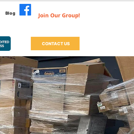
Blog
Join Our Group!
CONTACT US