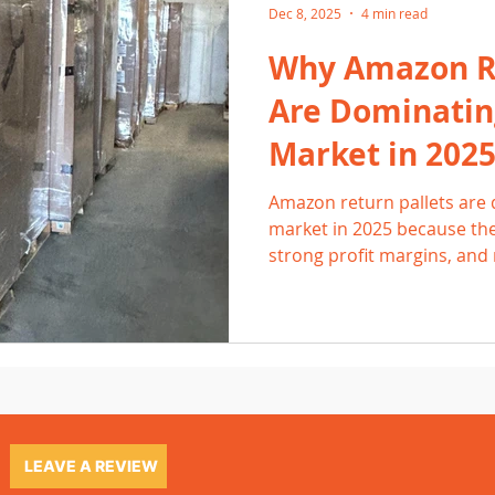
Dec 8, 2025
4 min read
Why Amazon Re
Are Dominatin
Market in 202
Amazon return pallets are 
market in 2025 because the
strong profit margins, an
From Grand Rapids to Holla
Amazon pallets for fast-sell
electronics, home goods, t
Buyers love the consistent q
and reliable turnover that
provide.
LEAVE A REVIEW