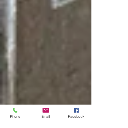
Phone
Email
Facebook