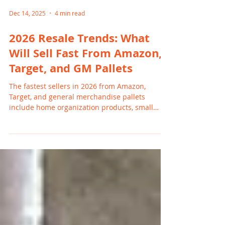
Dec 14, 2025
4 min read
2026 Resale Trends: What
Will Sell Fast From Amazon,
Target, and GM Pallets
The fastest sellers in 2026 from Amazon,
Target, and general merchandise pallets
include home organization products, small
electronics, kids’ toys, beauty items, and
seasonal home goods. These categories move
quickly on Facebook Marketplace and local
Michigan platforms because shoppers want
value and convenience. Resellers in Grand
Rapids, Holland, and Wyoming benefit from
strong demand and consistent turnover.