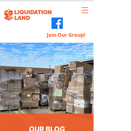
Join Our Group!
OUR BLOG