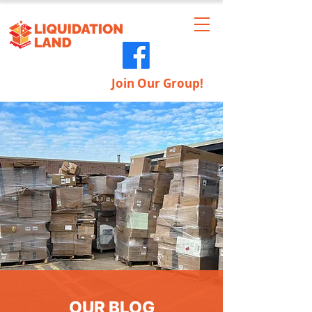
Join Our Group!
OUR BLOG