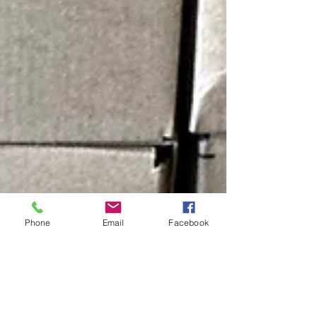
Phone
Email
Facebook