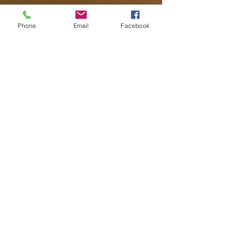
Phone
Email
Facebook