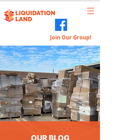
Join Our Group!
OUR BLOG