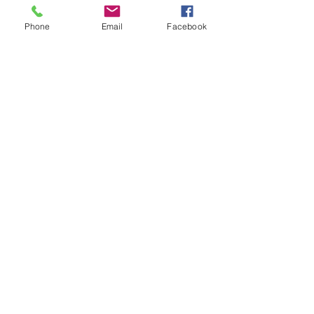
Phone
Email
Facebook