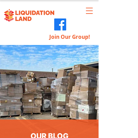
Join Our Group!
OUR BLOG