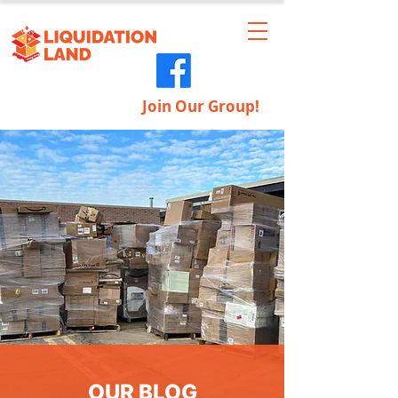
Join Our Group!
OUR BLOG