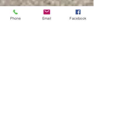
Phone
Email
Facebook