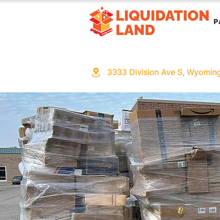
P
3333 Division Ave S, Wyomin