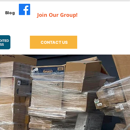
Blog
Join Our Group!
CONTACT US