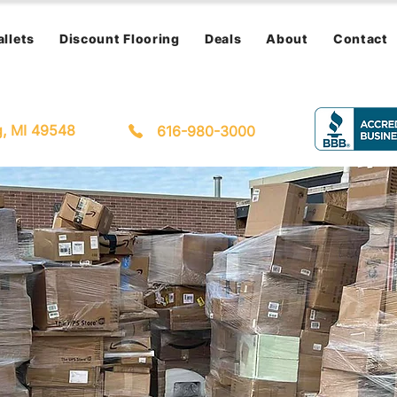
allets
Discount Flooring
Deals
About
Contact
g, MI 49548
616-980-3000