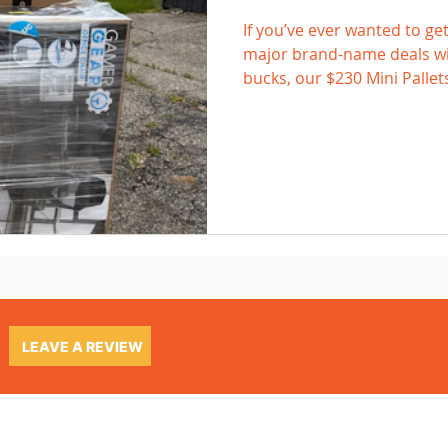
If you’ve ever wanted to get
major brand-name deals wit
bucks, our $230 Mini Pallet
LEAVE A REVIEW