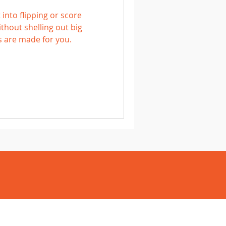
 into flipping or score
hout shelling out big
s are made for you.