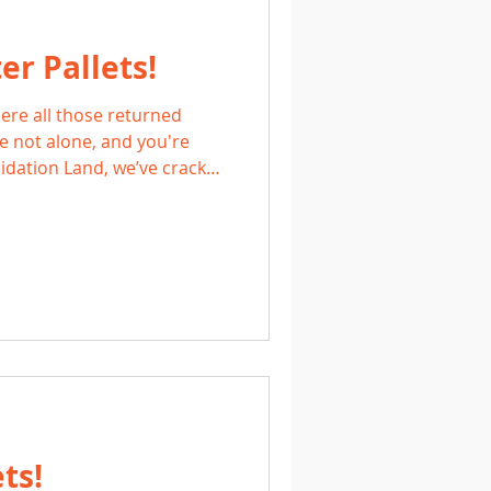
r Pallets!
ere all those returned
 not alone, and you're
quidation Land, we’ve cracked
on Monster Pallets,
th unexpected value, ready
n hunters, and treasure
ts!