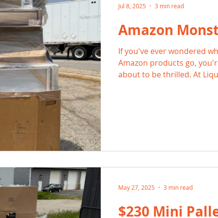
Jul 8, 2025
3 min read
Amazon Monste
If you've ever wondered wh
Amazon products go, you're
about to be thrilled. At Li
the code on sourcing Amaz
massive bundles packed wi
for savvy resellers, bargai
seekers alike.
May 27, 2025
3 min read
$230 Mini Palle