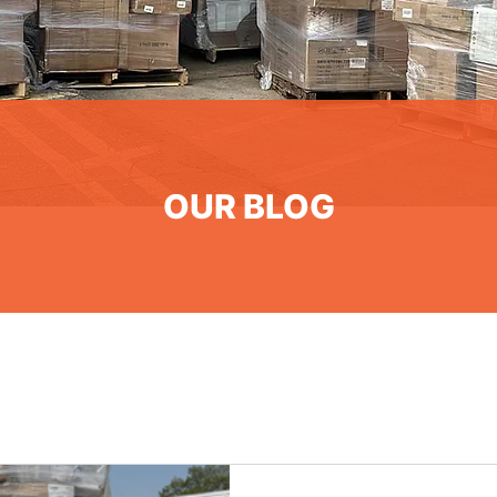
OUR BLOG