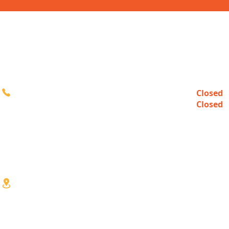
CONTACT
HOURS
Closed
Sun
616-980-3000
Closed
Mon
10:00a
Tue-Fri
10:00a
Sat
3333 Division Ave S
Wyoming, MI 49548