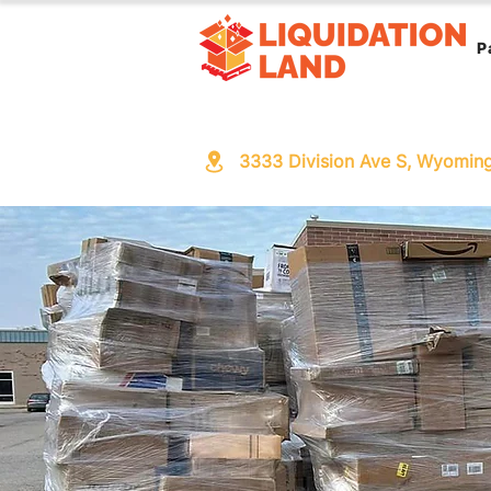
P
3333 Division Ave S, Wyomin