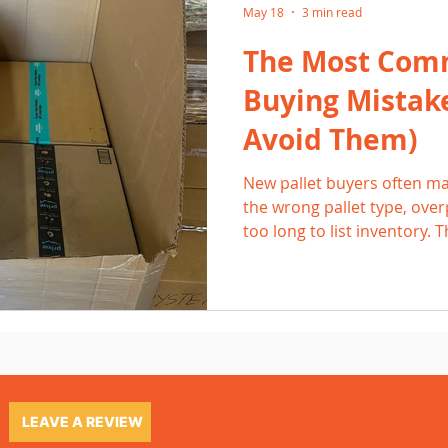
May 18
3 min read
The Most Com
Buying Mistak
Avoid Them)
New pallet buyers often ma
the wrong pallet type, over
too long to list inventory. 
and reduce profits. By und
and focusing on high-dema
resellers can avoid frustra
profitable resale habits.
LEAVE A REVIEW