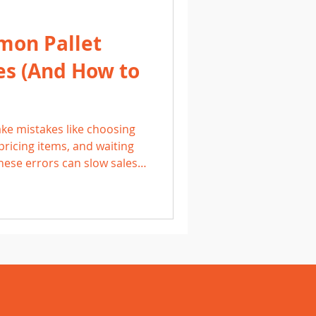
mon Pallet
es (And How to
ke mistakes like choosing
pricing items, and waiting
These errors can slow sales
erstanding common pitfalls
nd products, Michigan
tion and build consistent,