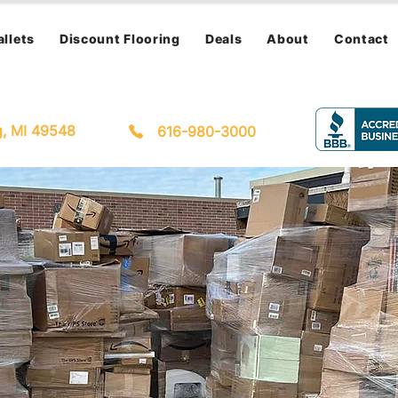
allets
Discount Flooring
Deals
About
Contact
g, MI 49548
616-980-3000