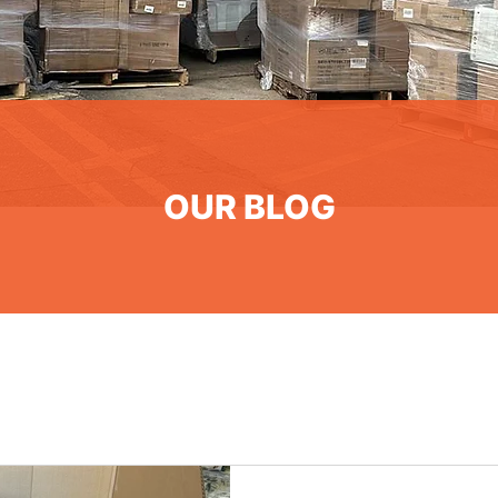
OUR BLOG