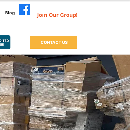
Blog
Join Our Group!
CONTACT US