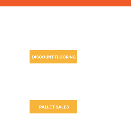
OUR PRODUCTS
DISCOUNT FLOORING
m-6:30pm
m-3:00pm
PALLET SALES