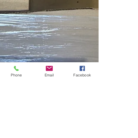
Phone
Email
Facebook