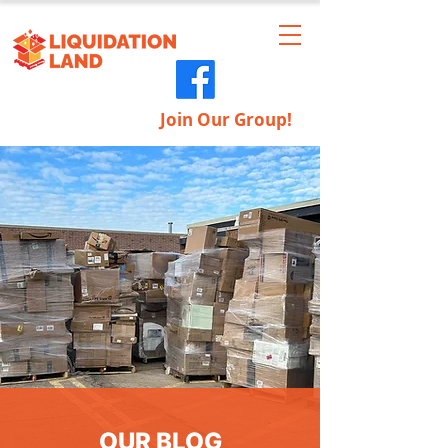
Join Our Group!
OUR BLOG