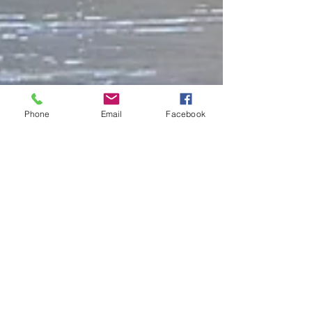
Phone
Email
Facebook