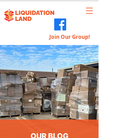
Join Our Group!
OUR BLOG